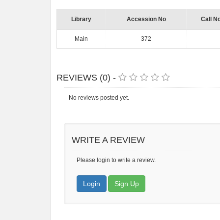
Library
Accession No
Call N
Main
372
REVIEWS (0) -
No reviews posted yet.
WRITE A REVIEW
Please login to write a review.
Login
Sign Up