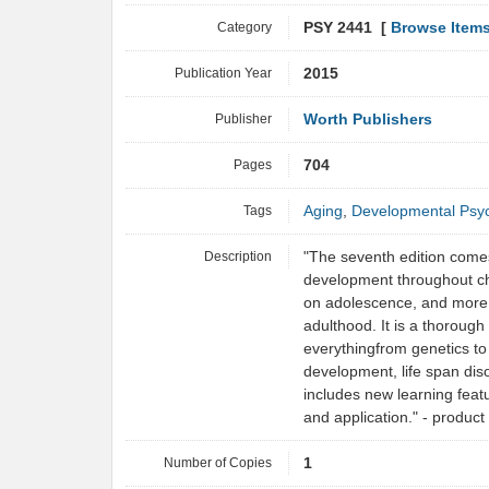
Category
PSY 2441 [
Browse Item
Publication Year
2015
Publisher
Worth Publishers
Pages
704
Tags
Aging
,
Developmental Psy
Description
"The seventh edition comes 
development throughout ch
on adolescence, and more 
adulthood. It is a thorough
everythingfrom genetics to 
development, life span disor
includes new learning featu
and application." - produc
Number of Copies
1