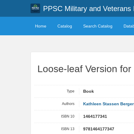
PPSC Military and Veterans 
Home
Catalog
Search Catalog
Data
Loose-leaf Version fo
Type
Book
Authors
Kathleen Stassen Berger
ISBN 10
1464177341
ISBN 13
9781464177347