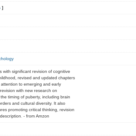
s
]
chology
with significant revision of cognitive
ildhood, revised and updated chapters
attention to emerging and early
 revision with new research on
the timing of puberty, including brain
ders and cultural diversity. It also
res promoting critical thinking, revision
t description. - from Amzon