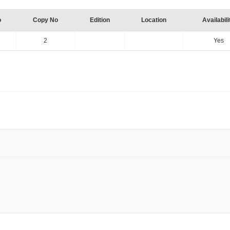
o
Copy No
Edition
Location
Availabili
2
Yes