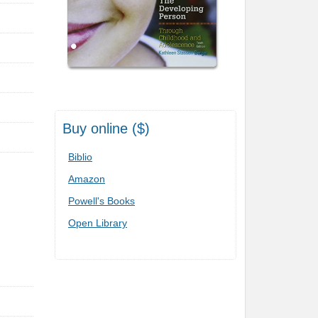
Buy online ($)
Biblio
Amazon
Powell's Books
Open Library