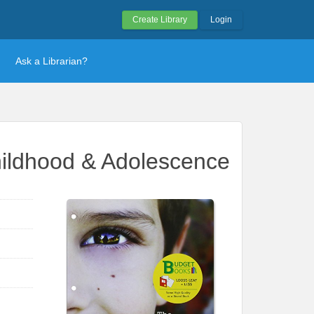
Create Library
Login
Ask a Librarian?
hildhood & Adolescence