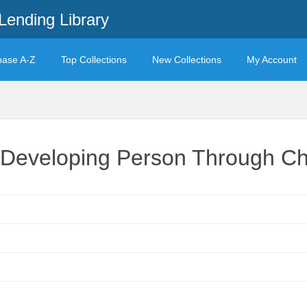
Lending Library
base A-Z
Top Collections
New Collections
My Account
r Developing Person Through C