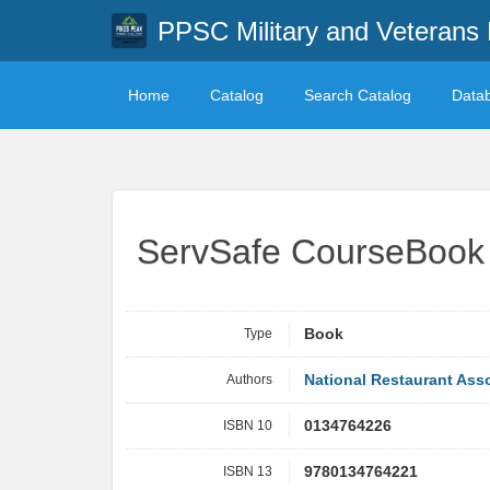
PPSC Military and Veterans 
Home
Catalog
Search Catalog
Data
ServSafe CourseBook w
Type
Book
Authors
National Restaurant Asso
ISBN 10
0134764226
ISBN 13
9780134764221