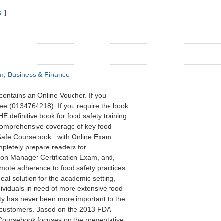
s
]
sm
,
Business & Finance
contains an Online Voucher. If you
ee (0134764218). If you require the book
 definitive book for food safety training
 comprehensive coverage of key food
vSafe Coursebook with Online Exam
mpletely prepare readers for
ion Manager Certification Exam, and,
romote adherence to food safety practices
ideal solution for the academic setting,
ndividuals in need of more extensive food
ty has never been more important to the
ts customers. Based on the 2013 FDA
oursebook focuses on the preventative