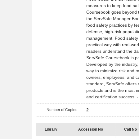
measures to keep food saf
Coursebook goes beyond th
the ServSafe Manager Boo
food safety practices by f
defense, high-risk populati
management. Food safety to
practical way with real-wor
readers understand the da
ServSafe Coursebook is pe
Developed by the industry,
way to minimize risk and m
owners, employees, and cu
standard, ServSafe offers 
products and is the most im
and certification success.
Number of Copies
2
Library
Accession No
Call No