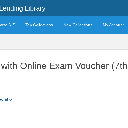
Lending Library
base A-Z
Top Collections
New Collections
My Account
ith Online Exam Voucher (7th 
ciatio