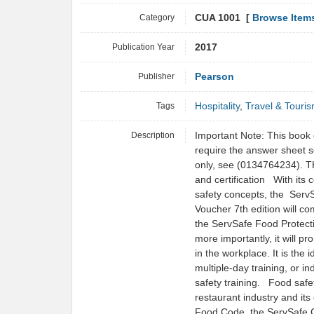
Category
CUA 1001 [
Browse Item
Publication Year
2017
Publisher
Pearson
Tags
Hospitality
,
Travel & Touri
Description
Important Note: This book 
require the answer sheet s
only, see (0134764234). THE
and certification With its
safety concepts, the Ser
Voucher 7th edition will co
the ServSafe Food Protect
more importantly, it will p
in the workplace. It is the 
multiple-day training, or i
safety training. Food safe
restaurant industry and i
Food Code, the ServSafe C