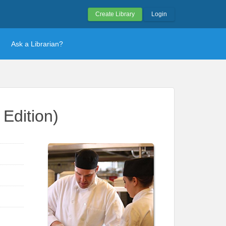
Create Library
Login
Ask a Librarian?
Edition)