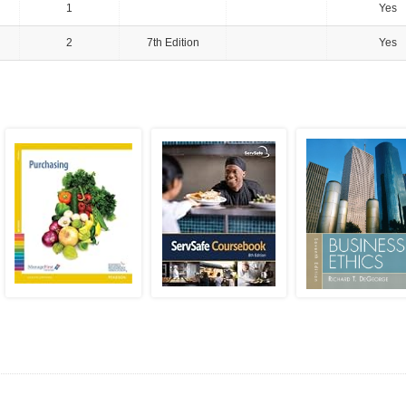
1
Yes
2
7th Edition
Yes