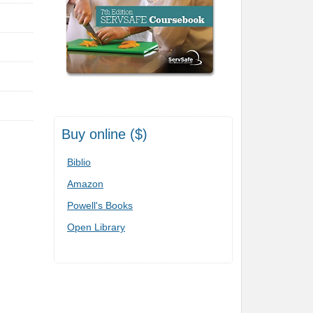
Buy online ($)
Biblio
Amazon
Powell's Books
Open Library