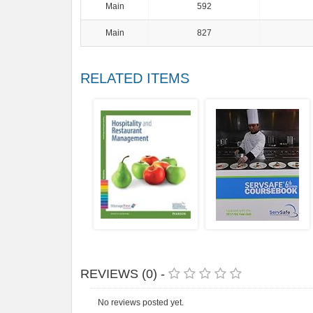
Main
592
Main
827
RELATED ITEMS
REVIEWS (0) -
No reviews posted yet.