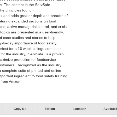
e. The content in the ServSafe
e principles found in
k and adds greater depth and breadth of
eaturing expanded sections on food
ons, active managerial control, and crisis
pics are presented in a user-friendly,
ld case studies and stories to help
y-to-day importance of food safety.
rfect for a 16 week college semester.
 for the industry, ServSafe is a proven
aximize protection for foodservice
stomers. Recognized as the industry
a complete suite of printed and online
portant ingredient to food safety training
 - from Amzon
Copy No
Edition
Location
Availabil