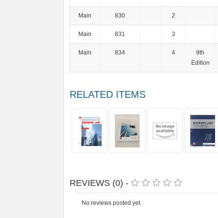
Main
830
2
Main
831
3
Main
834
4
9th
Edition
RELATED ITEMS
REVIEWS (0) -
No reviews posted yet.