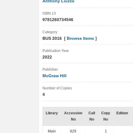
Anthony Liuzzo
ISBN 13
9781260734546
Category
BUS 2016 [
Browse Items
]
Publication Year
2022
Publisher
McGraw Hill
Number of Copies
4
Library
Accession
Call
Copy
Edition
No
No
No
Main
829
1