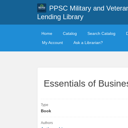
PPSC Military and Vetera
Lending Library
Home
Catalog
Search Catalog
My Account
Ask a Librarian?
Essentials of Busin
Type
Book
Authors