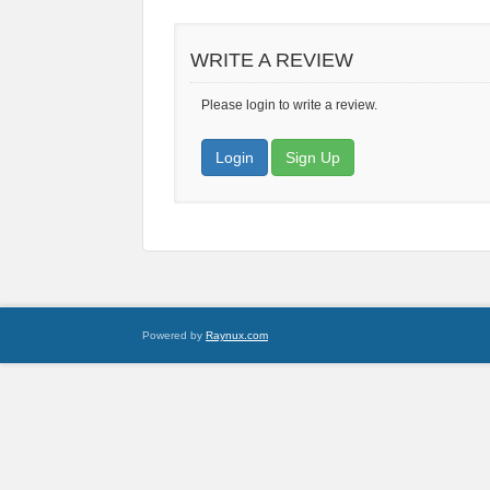
WRITE A REVIEW
Please login to write a review.
Login
Sign Up
Powered by
Raynux.com