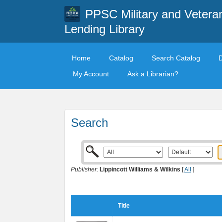
PPSC Military and Vetera
Lending Library
Home
Catalog
Search Catalog
My Account
Ask a Librarian?
Search
Publisher:
Lippincott Williams & Wilkins
[
All
]
Title