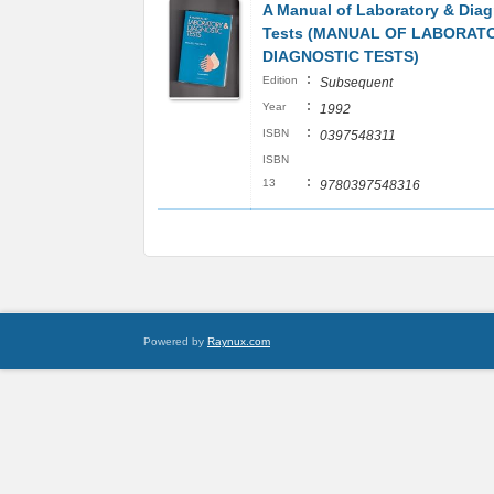
A Manual of Laboratory & Diag
Tests (MANUAL OF LABORAT
DIAGNOSTIC TESTS)
:
Edition
Subsequent
:
Year
1992
:
ISBN
0397548311
ISBN
:
13
9780397548316
Powered by
Raynux.com