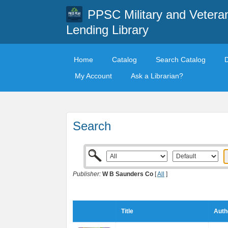
PPSC Military and Vetera
Lending Library
Home
Catalog
Search Catalog
My Account
Ask a Librarian?
Search
Publisher:
W B Saunders Co
[
All
]
Title
Auth