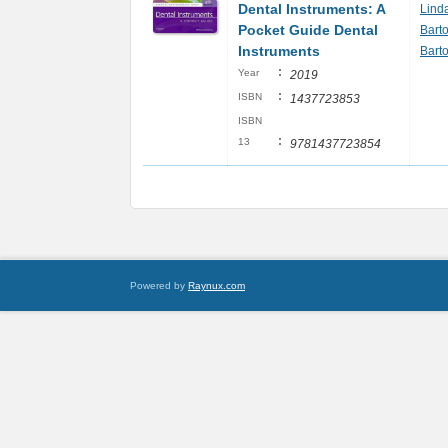
Dental Instruments: A
Lind
Pocket Guide Dental
Bart
Instruments
Bart
:
Year
2019
:
ISBN
1437723853
ISBN
:
13
9781437723854
Powered by
Raynux.com