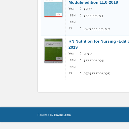
Module-edition 11.0-2019
:
Year
1900
:
ISBN
1565336011
ISBN
:
13
9781565336018
RN Nutrition for Nursing -Editi
2019
:
Year
2019
:
ISBN
156533602X
ISBN
:
13
9781565336025
Powered by
Raynux.com