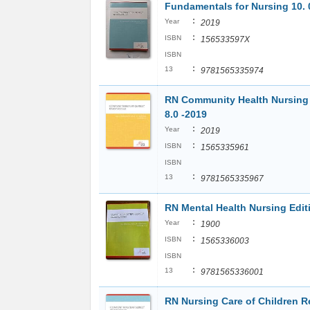
Fundamentals for Nursing 10. 
:
Year
2019
:
ISBN
156533597X
ISBN
:
13
9781565335974
RN Community Health Nursing 
8.0 -2019
:
Year
2019
:
ISBN
1565335961
ISBN
:
13
9781565335967
RN Mental Health Nursing Editi
:
Year
1900
:
ISBN
1565336003
ISBN
:
13
9781565336001
RN Nursing Care of Children R