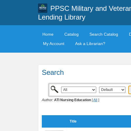
PPSC Military and Vetera
Lending Library
Home
Catalog
Search Catalog
My Account
Ask a Librarian?
Search
Author:
ATI Nursing Education
[
All
]
Title