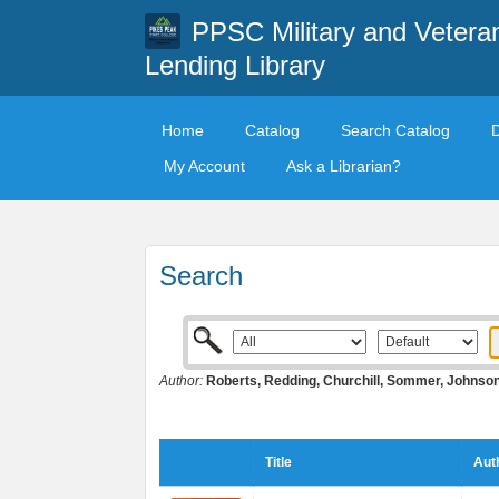
PPSC Military and Vetera
Lending Library
Home
Catalog
Search Catalog
My Account
Ask a Librarian?
Search
Author:
Roberts, Redding, Churchill, Sommer, Johnso
Title
Aut