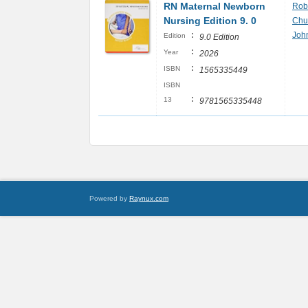
RN Maternal Newborn
Rob
Nursing Edition 9. 0
Chur
:
Joh
Edition
9.0 Edition
:
Year
2026
:
ISBN
1565335449
ISBN
:
13
9781565335448
Powered by
Raynux.com