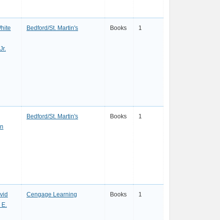
hite
Bedford/St. Martin's
Books
1
Jr.
Bedford/St. Martin's
Books
1
in
vid
Cengage Learning
Books
1
 E.