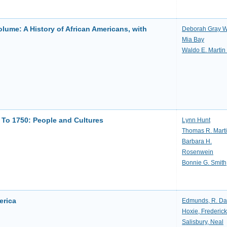
ume: A History of African Americans, with
Deborah Gray W
Mia Bay
Waldo E. Martin 
 To 1750: People and Cultures
Lynn Hunt
Thomas R. Mart
Barbara H.
Rosenwein
Bonnie G. Smith
erica
Edmunds, R. Da
Hoxie, Frederick
Salisbury, Neal