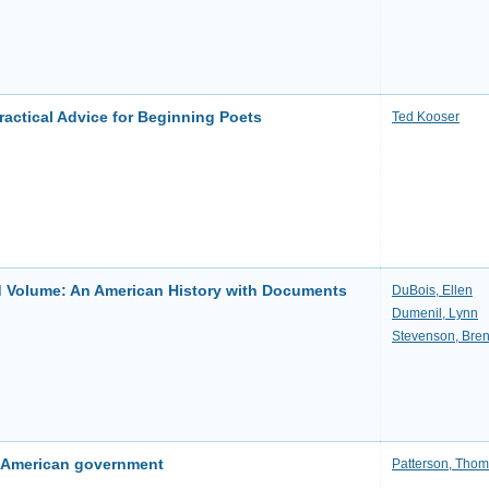
actical Advice for Beginning Poets
Ted Kooser
Volume: An American History with Documents
DuBois, Ellen
Dumenil, Lynn
Stevenson, Bre
o American government
Patterson, Thom