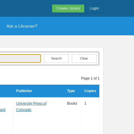
Create Library
Login
Ask a Librarian?
Clear
Page 1 of 1
s
Publisher
Type
Copies
University Press of
Books
1
nard
Colorado