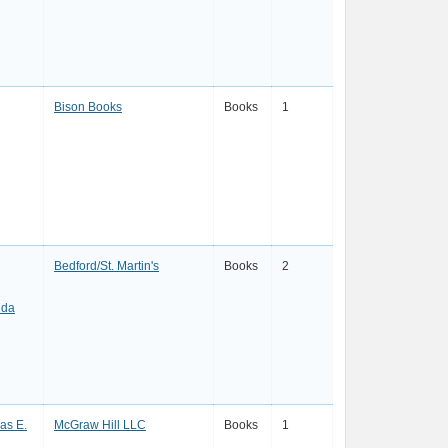
Bison Books
Books
1
Bedford/St. Martin's
Books
2
nda
as E.
McGraw Hill LLC
Books
1