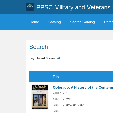
PPSC Military and Veterans 
Home
Catalog
Search Catalog
Data
Search
Tag:
United States
[
All
]
Title
Colorado: A History of the Centenni
:
Edition
1
:
Year
2005
:
ISBN
0870818007
ISBN