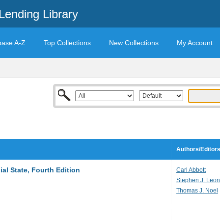
Lending Library
base A-Z
Top Collections
New Collections
My Account
Authors/Editor
al State, Fourth Edition
Carl Abbott
Stephen J. Leo
Thomas J. Noel