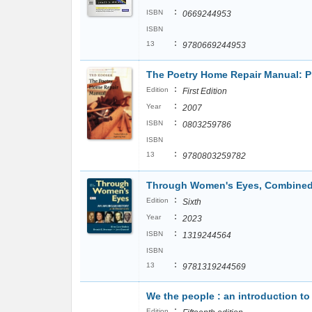
:
ISBN
0669244953
ISBN
:
13
9780669244953
The Poetry Home Repair Manual: Pr
:
Edition
First Edition
:
Year
2007
:
ISBN
0803259786
ISBN
:
13
9780803259782
Through Women's Eyes, Combined 
:
Edition
Sixth
:
Year
2023
:
ISBN
1319244564
ISBN
:
13
9781319244569
We the people : an introduction t
:
Edition