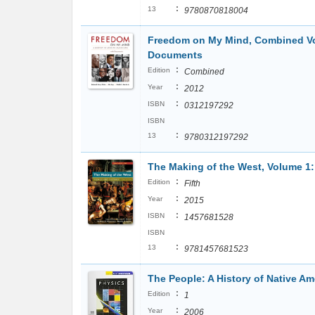
:
13
9780870818004
Freedom on My Mind, Combined Vol
Documents
:
Edition
Combined
:
Year
2012
:
ISBN
0312197292
ISBN
:
13
9780312197292
The Making of the West, Volume 1:
:
Edition
Fifth
:
Year
2015
:
ISBN
1457681528
ISBN
:
13
9781457681523
The People: A History of Native Am
:
Edition
1
:
Year
2006