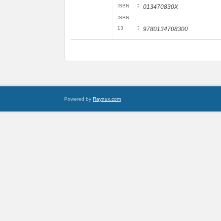
:
ISBN
013470830X
ISBN
:
13
9780134708300
Powered by
Raynux.com