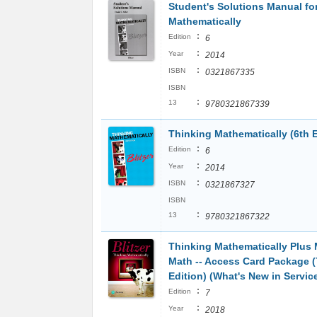
Student's Solutions Manual fo
Mathematically
:
Edition
6
:
Year
2014
:
ISBN
0321867335
ISBN
:
13
9780321867339
Thinking Mathematically (6th E
:
Edition
6
:
Year
2014
:
ISBN
0321867327
ISBN
:
13
9780321867322
Thinking Mathematically Plus
Math -- Access Card Package (
Edition) (What's New in Servic
:
Edition
7
:
Year
2018