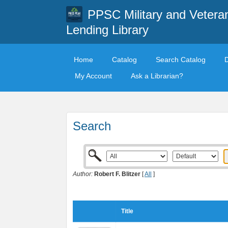
PPSC Military and Vetera
Lending Library
Home
Catalog
Search Catalog
My Account
Ask a Librarian?
Search
Author:
Robert F. Blitzer
[
All
]
Title